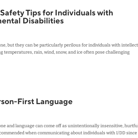
afety Tips for Individuals with
ental Disabilities
 but they can be particularly perilous for individuals with intellec
ng temperatures, rain, wind, snow, and ice often pose challenging
son-First Language
one and language can come off as unintentionally insensitive, hurtful
recommended when communicating about individuals with I/DD since 