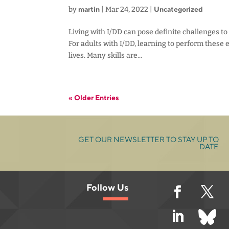
martin
Uncategorized
by
|
Mar 24, 2022
|
Living with I/DD can pose definite challenges to
For adults with I/DD, learning to perform these e
lives. Many skills are...
« Older Entries
GET OUR NEWSLETTER TO STAY UP TO
DATE
Follow Us