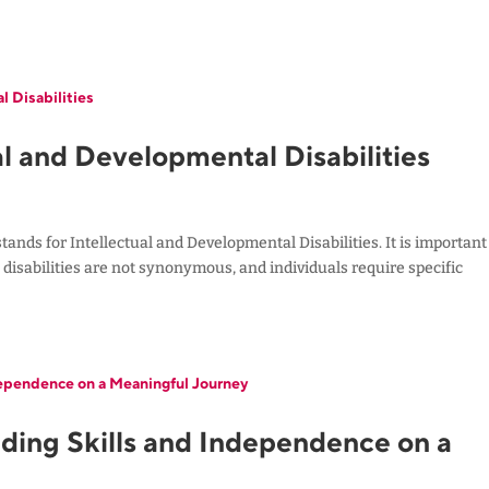
l and Developmental Disabilities
tands for Intellectual and Developmental Disabilities. It is important
disabilities are not synonymous, and individuals require specific
ilding Skills and Independence on a