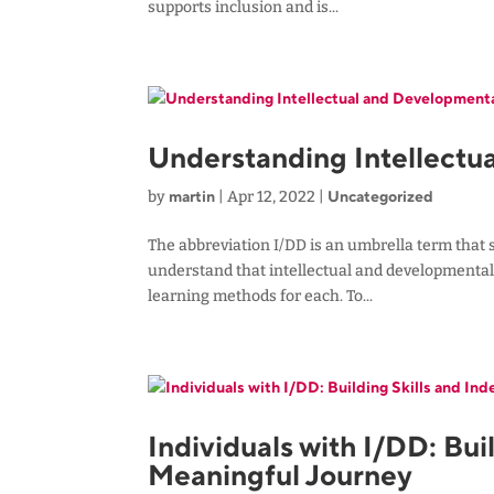
supports inclusion and is...
Understanding Intellectua
martin
Uncategorized
by
|
Apr 12, 2022
|
The abbreviation I/DD is an umbrella term that s
understand that intellectual and developmental 
learning methods for each. To...
Individuals with I/DD: Bu
Meaningful Journey