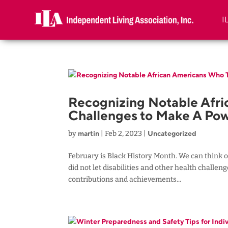
I
Recognizing Notable Afr
Challenges to Make A Pow
martin
Uncategorized
by
|
Feb 2, 2023
|
February is Black History Month. We can think o
did not let disabilities and other health challe
contributions and achievements...