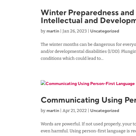
Winter Preparedness and S
Intellectual and Developm
martin
Uncategorized
by
|
Jan 26, 2023
|
The winter months can be dangerous for everyone,
and/or developmental disabilities (I/DD). Plungi
conditions which could lead to...
Communicating Using Per
martin
Uncategorized
by
|
Apr 21, 2022
|
Words are powerful. If not used properly, your t
even harmful. Using person-first language is 