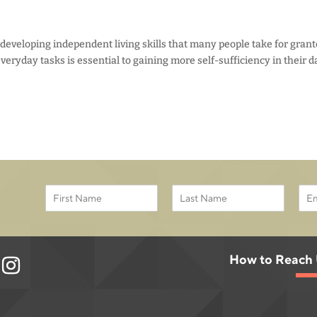
 developing independent living skills that many people take for grant
veryday tasks is essential to gaining more self-sufficiency in their d
E
N
E
m
a
m
a
F
L
m
a
i
i
a
e
i
r
s
l
*
l
s
t
*
How to Reach
*
t
E
m
a
i