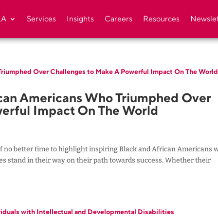
LA
Services
Insights
Careers
Resources
Newslet
ican Americans Who Triumphed Over
erful Impact On The World
f no better time to highlight inspiring Black and African Americans 
nges stand in their way on their path towards success. Whether their