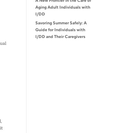
A New Frontier in the Care of
Aging Adult Individuals with
I/DD
Savoring Summer Safely: A
Guide for Individuals with
I/DD and Their Caregivers
tual
,
it