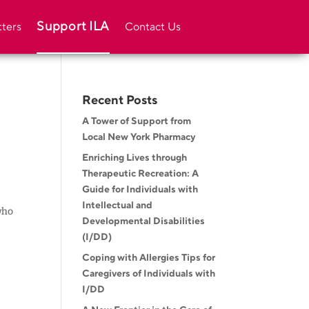
Support ILA
ters
Contact Us
Recent Posts
A Tower of Support from
Local New York Pharmacy
Enriching Lives through
Therapeutic Recreation: A
Guide for Individuals with
Intellectual and
who
Developmental Disabilities
(I/DD)
Coping with Allergies Tips for
Caregivers of Individuals with
I/DD