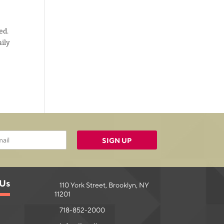
ed.
aily
SIGN UP
 Us
110 York Street, Brooklyn, NY
11201
718-852-2000