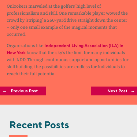
Onlookers marveled at the golfers’ high level of
professionalism and skill. One remarkable player wowed the
crowd by ‘striping’ a 260-yard drive straight down the center
– only one small example of the magical moments that
occurred.
Independent Living Association (ILA) in
Organizations like
New York
know that the sky’s the limit for many individuals
with I/DD. Through continuous support and opportunities for
skill building, the possibilities are endless for Individuals to
reach their full potential.
←
Previous Post
Next Post
→
Recent Posts