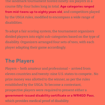
The landmark tournament hosted ninety-six players in a
Age categories ranged
course fifty-four holes long in total.
from mid-teens up to eighty years old
, and competitors played
by the USGA rules, modified to encompass a wide range of
disabilities.
To adopt a fair scoring system, the tournament organizers
divided players into eight sub-categories based on the type of
disability. Organizers arranged four sets of tees, with each
player adapting their game accordingly.
The Players
Players – both amateur and professional – arrived from
eleven countries and twenty-nine U.S. states to compete.. No
prize money was allotted to the winner, as per the rules
established by the USGA. To become a contestant,
prospective players were required to present either a
government-issued disability certificate or a WR4GD Pass
,
which provides medical proof of disability.