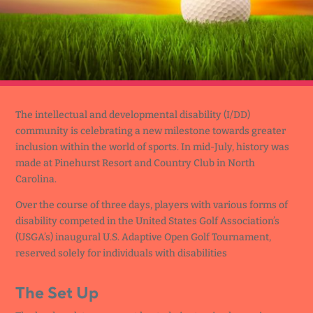
The intellectual and developmental disability (I/DD)
community is celebrating a new milestone towards greater
inclusion within the world of sports. In mid-July, history was
made at Pinehurst Resort and Country Club in North
Carolina.
Over the course of three days, players with various forms of
disability competed in the United States Golf Association’s
(USGA’s) inaugural U.S. Adaptive Open Golf Tournament,
reserved solely for individuals with disabilities
The Set Up