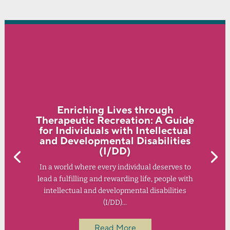
Enriching Lives through
Therapeutic Recreation: A Guide
for Individuals with Intellectual
and Developmental Disabilities
(I/DD)
In a world where every individual deserves to
lead a fulfilling and rewarding life, people with
intellectual and developmental disabilities
(I/DD)...
Read More