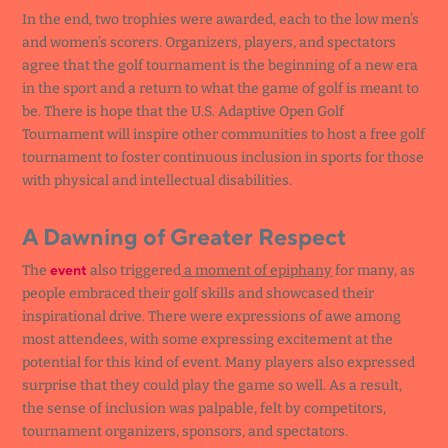
In the end, two trophies were awarded, each to the low men’s
and women’s scorers. Organizers, players, and spectators
agree that the golf tournament is the beginning of a new era
in the sport and a return to what the game of golf is meant to
be. There is hope that the U.S. Adaptive Open Golf
Tournament will inspire other communities to host a free golf
tournament to foster continuous inclusion in sports for those
with physical and intellectual disabilities.
A Dawning of Greater Respect
event
The
also triggered
a moment of epiphany
for many, as
people embraced their golf skills and showcased their
inspirational drive. There were expressions of awe among
most attendees, with some expressing excitement at the
potential for this kind of event. Many players also expressed
surprise that they could play the game so well. As a result,
the sense of inclusion was palpable, felt by competitors,
tournament organizers, sponsors, and spectators.