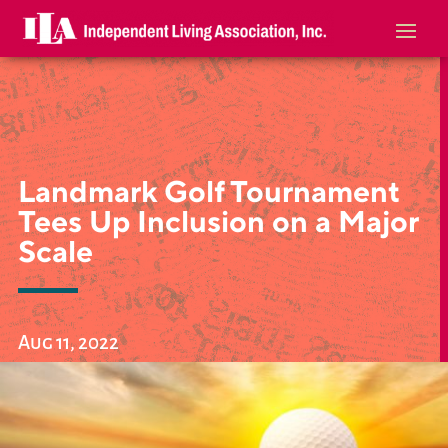
Landmark Golf Tournament
Tees Up Inclusion on a Major
Scale
Aug 11, 2022