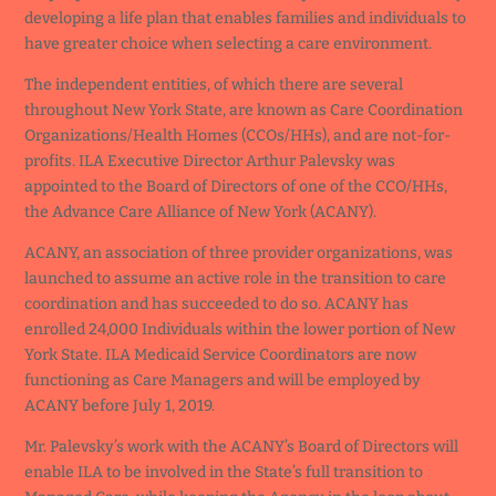
developing a life plan that enables families and individuals to
have greater choice when selecting a care environment.
The independent entities, of which there are several
throughout New York State, are known as Care Coordination
Organizations/Health Homes (CCOs/HHs), and are not-for-
profits. ILA Executive Director Arthur Palevsky was
appointed to the Board of Directors of one of the CCO/HHs,
the Advance Care Alliance of New York (ACANY).
ACANY, an association of three provider organizations, was
launched to assume an active role in the transition to care
coordination and has succeeded to do so. ACANY has
enrolled 24,000 Individuals within the lower portion of New
York State. ILA Medicaid Service Coordinators are now
functioning as Care Managers and will be employed by
ACANY before July 1, 2019.
Mr. Palevsky’s work with the ACANY’s Board of Directors will
enable ILA to be involved in the State’s full transition to