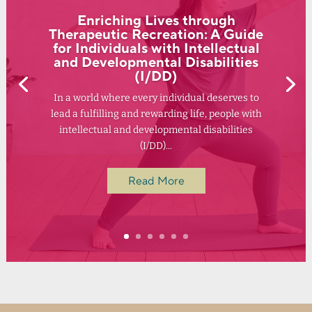
Enriching Lives through
Therapeutic Recreation: A Guide
for Individuals with Intellectual
and Developmental Disabilities
(I/DD)
In a world where every individual deserves to
lead a fulfilling and rewarding life, people with
intellectual and developmental disabilities
(I/DD)...
Read More