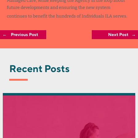
Managed Care, while keeping the Agency in the loop about
future developments and ensuring the new system
continues to benefit the hundreds of Individuals ILA serves.
←
Previous Post
Next Post
→
Recent Posts