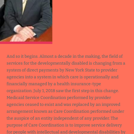
And so it begins. Almost a decade in the making, the field of
services for the developmentally disabled is changing from a
system of direct payments by New York State to provider
agencies into a system in which care is operationally and
financially managed by a health insurance-type
organization. July 1, 2018 saw the first step in this change.
Medicaid Service Coordination performed by provider
agencies ceased to exist and was replaced by an improved
arrangement known as Care Coordination performed under
the auspice of an entity independent of any provider. The
purpose of Care Coordination is to improve service delivery
for people with intellectual and developmental disabilities by