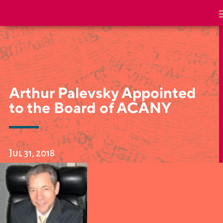
Arthur Palevsky Appointed
to the Board of ACANY
Jul 31, 2018